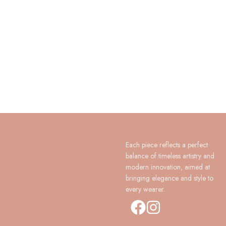
Each piece reflects a perfect
balance of timeless artistry and
modern innovation, aimed at
bringing elegance and style to
every wearer.