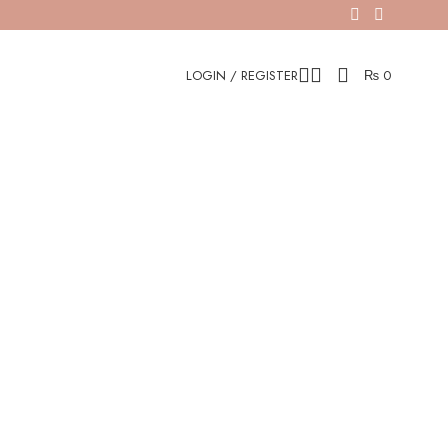
LOGIN / REGISTER
₨
0