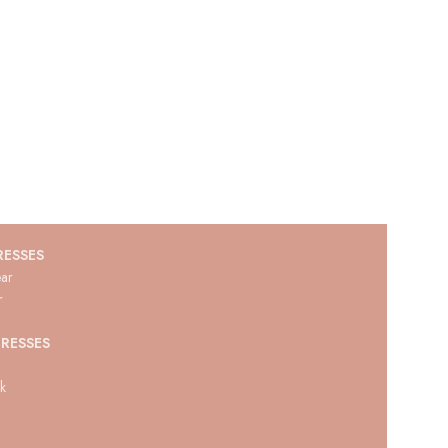
RESSES
ar
r
RESSES
ck