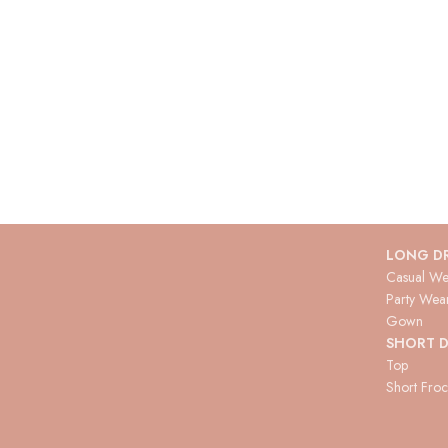
LONG D
Casual We
Party Wea
Gown
SHORT D
Top
Short Fro