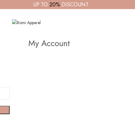
UP TO
20%
DISCOUNT
My Account