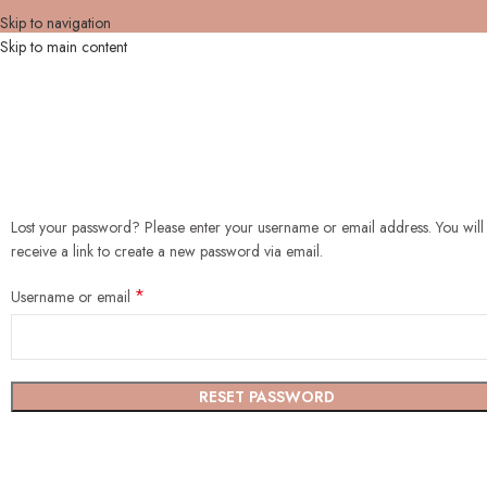
Skip to navigation
Skip to main content
Lost your password? Please enter your username or email address. You will
receive a link to create a new password via email.
*
Username or email
RESET PASSWORD