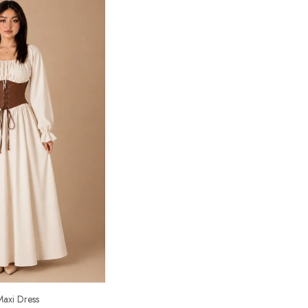
axi Dress