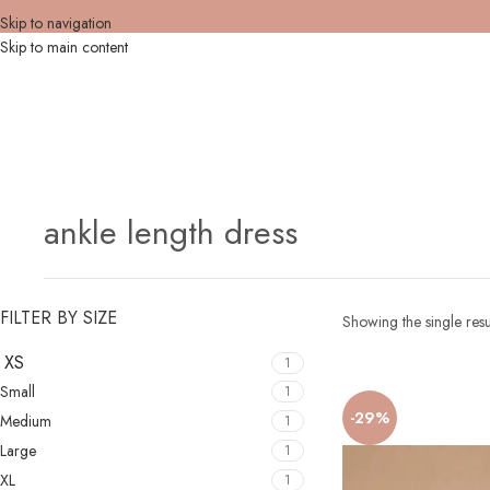
Skip to navigation
Skip to main content
ankle length dress
FILTER BY SIZE
Showing the single resu
XS
1
Small
1
-29%
Medium
1
Large
1
XL
1