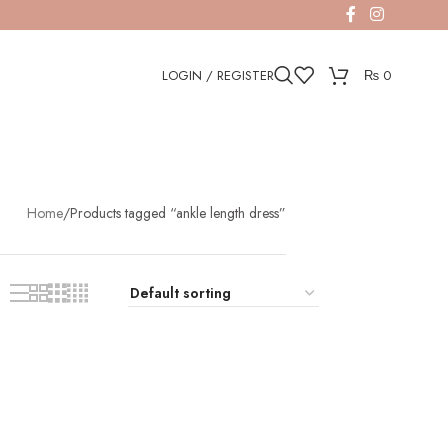
LOGIN / REGISTER
₨
0
Home
Products tagged “ankle length dress”