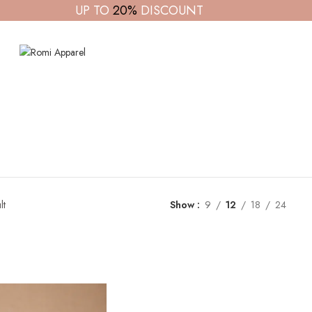
UP TO
20%
DISCOUNT
lt
Show
9
12
18
24