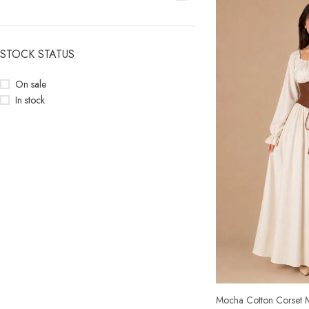
STOCK STATUS
On sale
In stock
Mocha Cotton Corset M