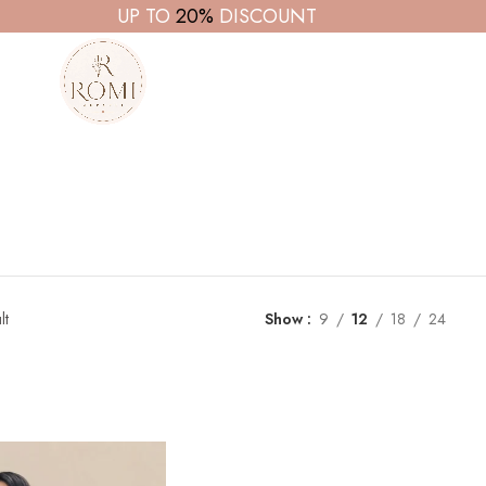
UP TO
20%
DISCOUNT
lt
Show
9
12
18
24