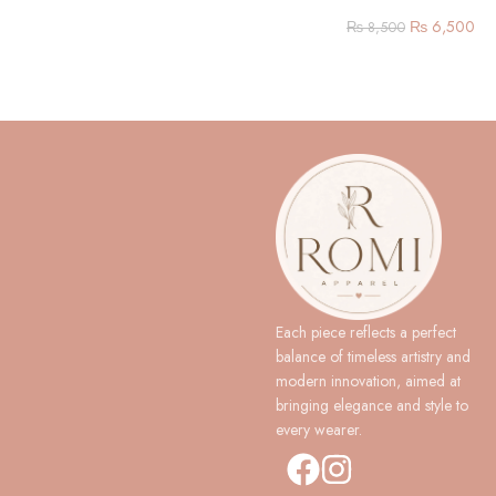
₨
6,500
₨
8,500
Each piece reflects a perfect
balance of timeless artistry and
modern innovation, aimed at
bringing elegance and style to
every wearer.