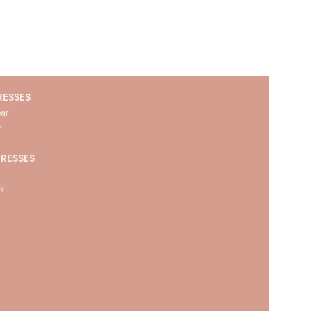
RESSES
ar
r
RESSES
ck