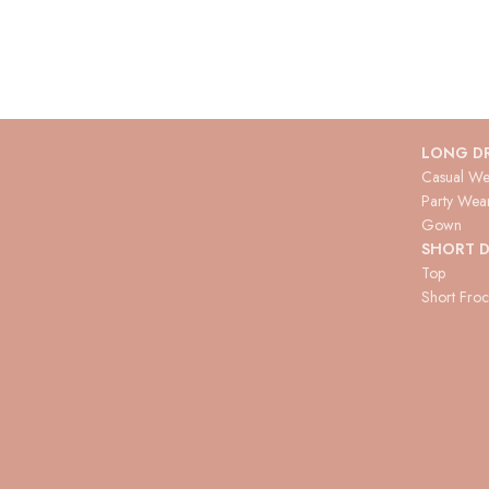
LONG D
Casual We
Party Wea
Gown
SHORT D
Top
Short Fro