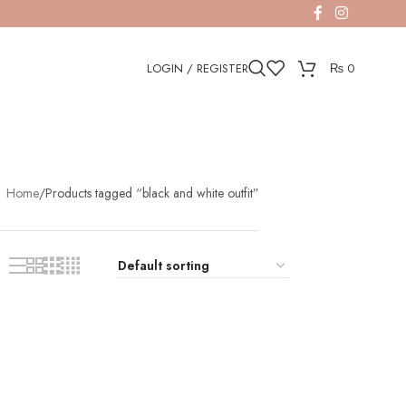
LOGIN / REGISTER
₨
0
Home
Products tagged “black and white outfit”