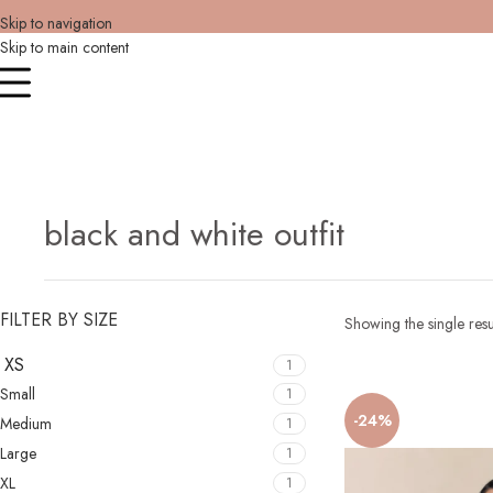
Skip to navigation
Skip to main content
black and white outfit
FILTER BY SIZE
Showing the single resu
XS
1
Small
1
-24%
Medium
1
Large
1
XL
1