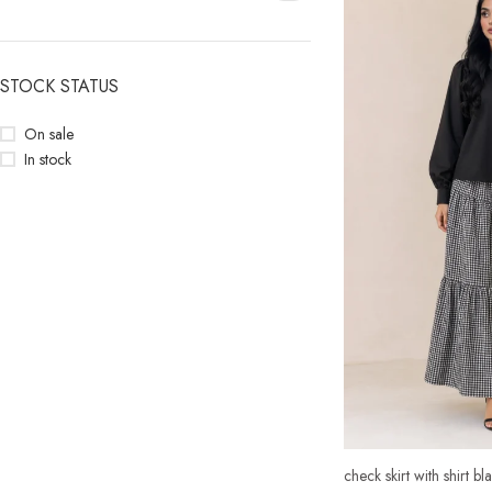
STOCK STATUS
On sale
In stock
check skirt with shirt bl