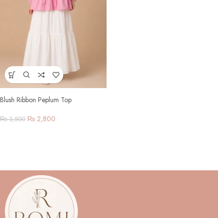
Blush Ribbon Peplum Top
₨
2,800
₨
3,500