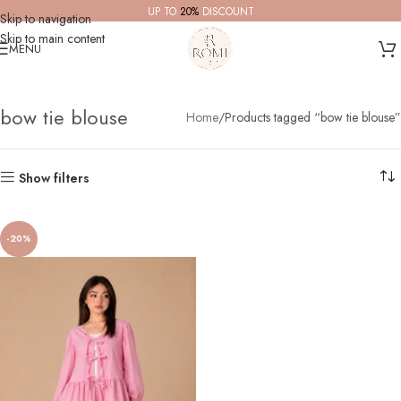
UP TO
20%
DISCOUNT
Skip to navigation
Skip to main content
MENU
bow tie blouse
Home
Products tagged “bow tie blouse”
Show filters
-20%