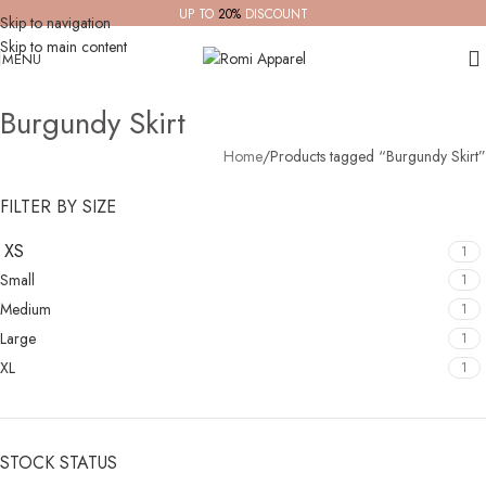
UP TO
20%
DISCOUNT
Skip to navigation
Skip to main content
MENU
Burgundy Skirt
Home
Products tagged “Burgundy Skirt”
FILTER BY SIZE
XS
1
Small
1
Medium
1
Large
1
XL
1
STOCK STATUS