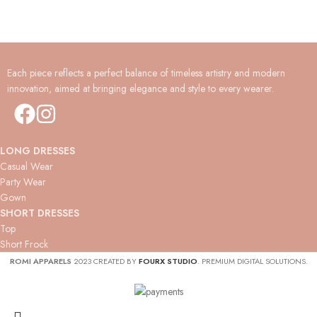
Each piece reflects a perfect balance of timeless artistry and modern
innovation, aimed at bringing elegance and style to every wearer.
LONG DRESSES
Casual Wear
Party Wear
Gown
SHORT DRESSES
Top
Short Frock
ROMI APPARELS
2023 CREATED BY
FOURX STUDIO
. PREMIUM DIGITAL SOLUTIONS.