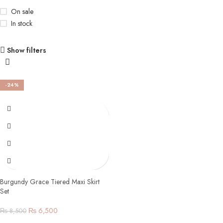
On sale
In stock
Show filters
-24%
Burgundy Grace Tiered Maxi Skirt
Set
₨
6,500
₨
8,500