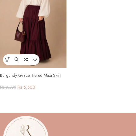
Burgundy Grace Tiered Maxi Skirt
Set
₨
6,500
₨
8,500