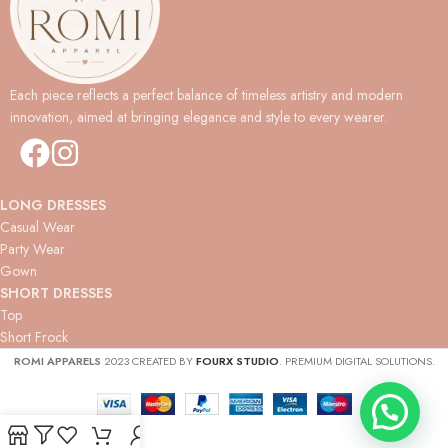
Each piece reflects a perfect balance of timeless artistry and modern
innovation, aimed at bringing elegance and style to every wearer.
LONG DRESSES
Casual Wear
Party Wear
Gown
SHORT DRESSES
Top
Short Frock
ROMI APPARELS
2023 CREATED BY
FOURX STUDIO
. PREMIUM DIGITAL SOLUTIONS.