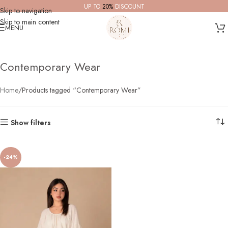
UP TO
20%
DISCOUNT
Skip to navigation
Skip to main content
MENU
Contemporary Wear
Home
Products tagged “Contemporary Wear”
Show filters
-24%