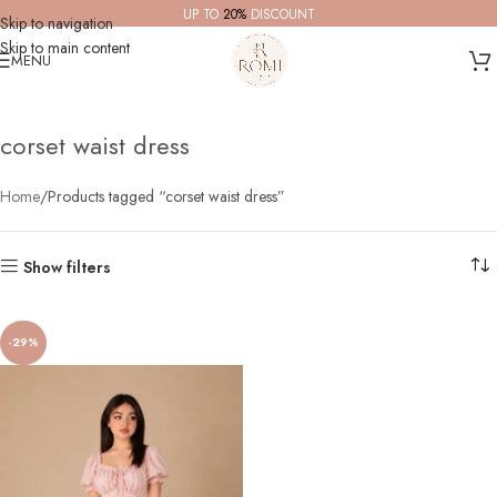
UP TO
20%
DISCOUNT
Skip to navigation
Skip to main content
MENU
corset waist dress
Home
Products tagged “corset waist dress”
Show filters
-29%