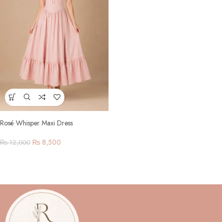
Rosé Whisper Maxi Dress
₨
8,500
₨
12,000