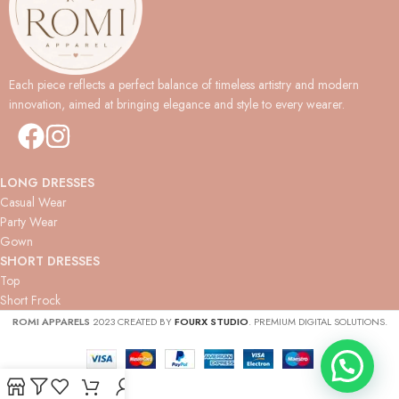
Each piece reflects a perfect balance of timeless artistry and modern
innovation, aimed at bringing elegance and style to every wearer.
LONG DRESSES
Casual Wear
Party Wear
Gown
SHORT DRESSES
Top
Short Frock
ROMI APPARELS
2023 CREATED BY
FOURX STUDIO
. PREMIUM DIGITAL SOLUTIONS.