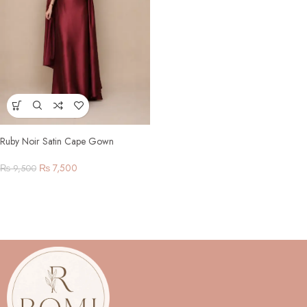
Ruby Noir Satin Cape Gown
₨
7,500
₨
9,500