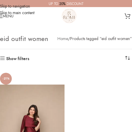
UP TO
20%
DISCOUNT
Skip to navigation
Skip to main content
MENU
eid outfit women
Home
Products tagged “eid outfit women”
Show filters
-21%