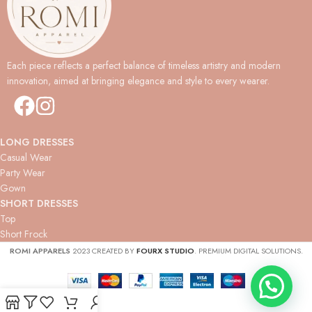
Each piece reflects a perfect balance of timeless artistry and modern
innovation, aimed at bringing elegance and style to every wearer.
LONG DRESSES
Casual Wear
Party Wear
Gown
SHORT DRESSES
Top
Short Frock
ROMI APPARELS
2023 CREATED BY
FOURX STUDIO
. PREMIUM DIGITAL SOLUTIONS.