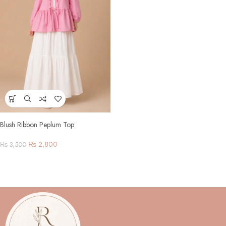
Blush Ribbon Peplum Top
₨
2,800
₨
3,500