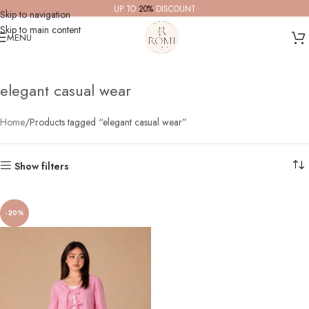
UP TO
20%
DISCOUNT
Skip to navigation
Skip to main content
MENU
elegant casual wear
Home
Products tagged “elegant casual wear”
Show filters
-20%