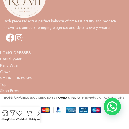
Each piece reflects a perfect balance of timeless artistry and modern
innovation, aimed at bringing elegance and style to every wearer.
LONG DRESSES
Casual Wear
Party Wear
Gown
SHORT DRESSES
Top
Short Frock
ROMI APPARELS
2023 CREATED BY
FOURX STUDIO
. PREMIUM DIGITAL SOLUTIONS.
Shop
Filters
Wishlist
Cart
My account