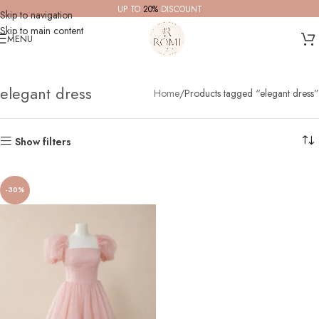
UP TO
20%
DISCOUNT
Skip to navigation
Skip to main content
MENU
elegant dress
Home
Products tagged “elegant dress”
Show filters
-30%