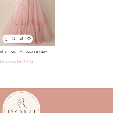
Blush Rose Puff Sleeve Organza
Gown
₨
15,500
₨
22,000