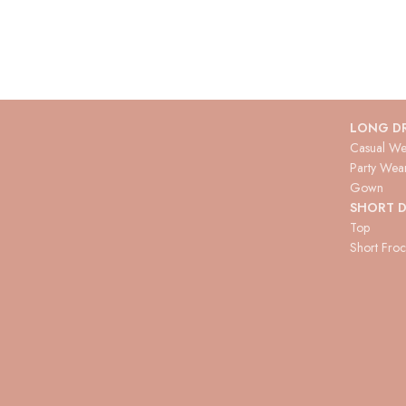
LONG D
Casual We
Party Wea
Gown
SHORT D
Top
Short Fro