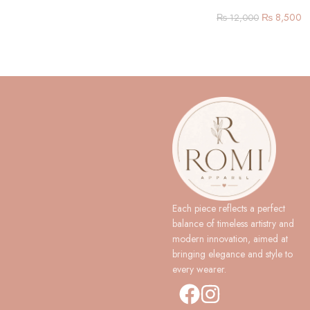
₨
8,500
₨
12,000
Each piece reflects a perfect
balance of timeless artistry and
modern innovation, aimed at
bringing elegance and style to
every wearer.