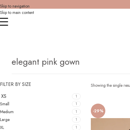
Skip to navigation
Skip to main content
elegant pink gown
FILTER BY SIZE
Showing the single resu
XS
1
Small
1
-29%
Medium
1
Large
1
XL
1