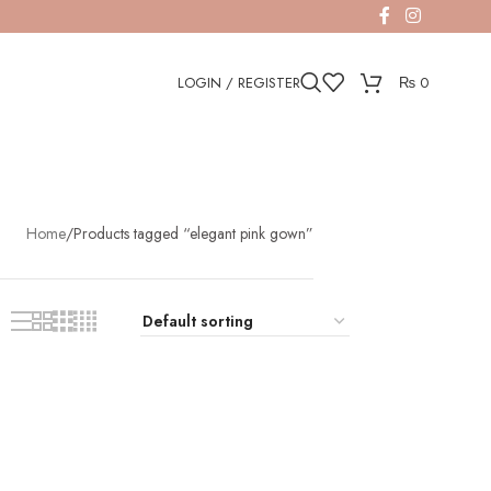
LOGIN / REGISTER
₨
0
Home
Products tagged “elegant pink gown”