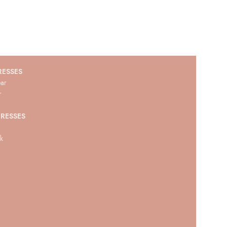
RESSES
ar
r
RESSES
ck