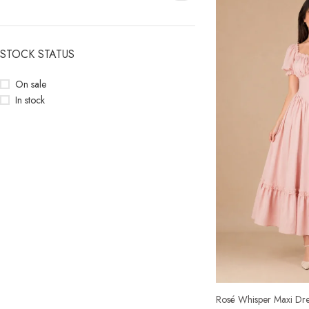
STOCK STATUS
On sale
In stock
Rosé Whisper Maxi Dre