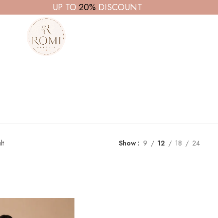
UP TO
20%
DISCOUNT
lt
Show
9
12
18
24