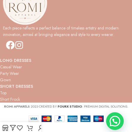
Each piece reflects a perfect balance of timeless artistry and modern
innovation, aimed at bringing elegance and style to every wearer.
LONG DRESSES
Casual Wear
Party Wear
Gown
SHORT DRESSES
Top
Short Frock
ROMI APPARELS
2023 CREATED BY
FOURX STUDIO
. PREMIUM DIGITAL SOLUTIONS.