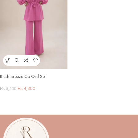
Blush Breeze Co-Ord Set
₨
4,800
₨
5,500