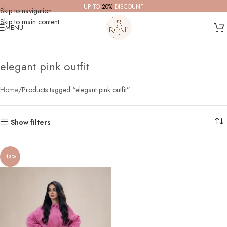
UP TO
20%
DISCOUNT
Skip to navigation
Skip to main content
MENU
elegant pink outfit
Home
Products tagged “elegant pink outfit”
Show filters
-13%