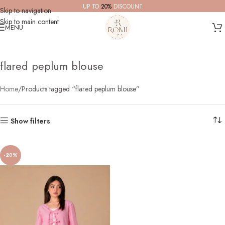
UP TO
20%
DISCOUNT
Skip to navigation
Skip to main content
MENU
flared peplum blouse
Home
Products tagged “flared peplum blouse”
Show filters
-20%