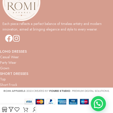
Each piece reflects a perfect balance of timeless artistry and modern
innovation, aimed at bringing elegance and style to every wearer.
LONG DRESSES
Casual Wear
Party Wear
Gown
SHORT DRESSES
Top
Short Frock
ROMI APPARELS
2023 CREATED BY
FOURX STUDIO
. PREMIUM DIGITAL SOLUTIONS.