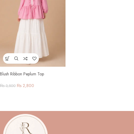
Blush Ribbon Peplum Top
₨
2,800
₨
3,500