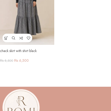
check skirt with shirt black
₨
6,500
₨
8,500