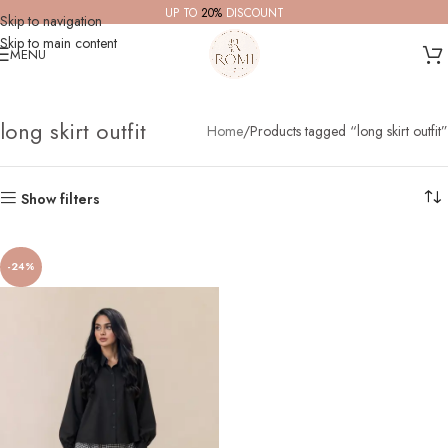
UP TO
20%
DISCOUNT
Skip to navigation
Skip to main content
MENU
long skirt outfit
Home
Products tagged “long skirt outfit”
Show filters
-24%