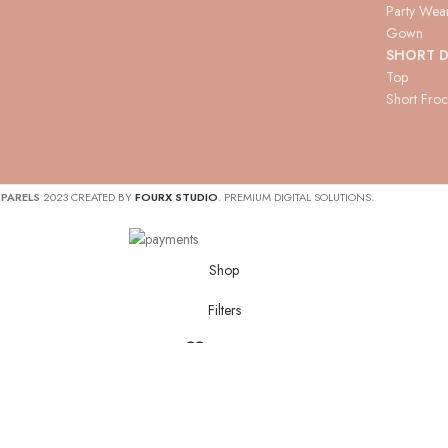
Party Wea
Gown
SHORT D
Top
Short Fro
PARELS
2023 CREATED BY
FOURX STUDIO
. PREMIUM DIGITAL SOLUTIONS.
Shop
Filters
Wishlist
Cart
My account