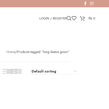
LOGIN / REGISTER
₨
0
Home
Products tagged “long sleeve gown”