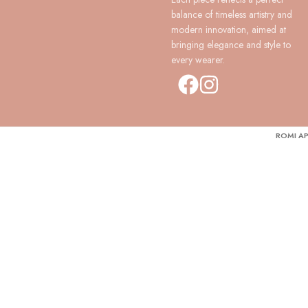
balance of timeless artistry and
modern innovation, aimed at
bringing elegance and style to
every wearer.
ROMI AP