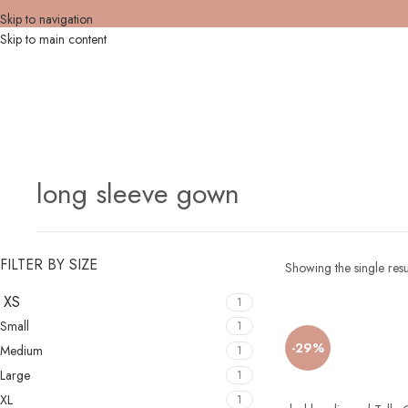
Skip to navigation
Skip to main content
long sleeve gown
FILTER BY SIZE
Showing the single resu
XS
1
Small
1
-29%
Medium
1
Large
1
XL
1