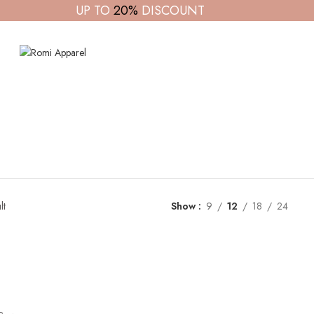
UP TO
20%
DISCOUNT
lt
Show
9
12
18
24