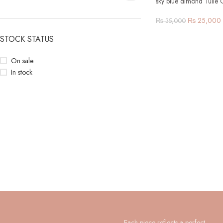
sky blue dimond Tulle
₨
25,000
₨
35,000
STOCK STATUS
On sale
In stock
Each piece reflects a perfect