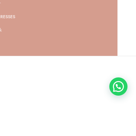
r
RESSES
ck