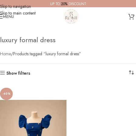
UP TO
20%
DISCOUNT
Skip to navigation
Skip to main content
MENU
luxury formal dress
Home
Products tagged “luxury formal dress”
Show filters
-40%