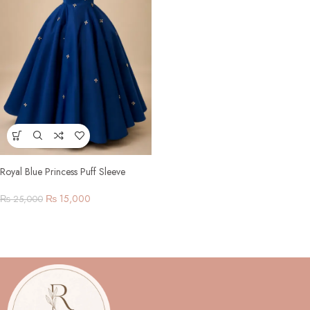
Royal Blue Princess Puff Sleeve
Gown
₨
15,000
₨
25,000