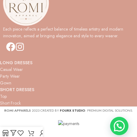
Each piece reflects a perfect balance of timeless artistry and modern
innovation, aimed at bringing elegance and style to every wearer.
LONG DRESSES
Casual Wear
Party Wear
Gown
SHORT DRESSES
Top
Short Frock
ROMI APPARELS
2023 CREATED BY
FOURX STUDIO
. PREMIUM DIGITAL SOLUTIONS.