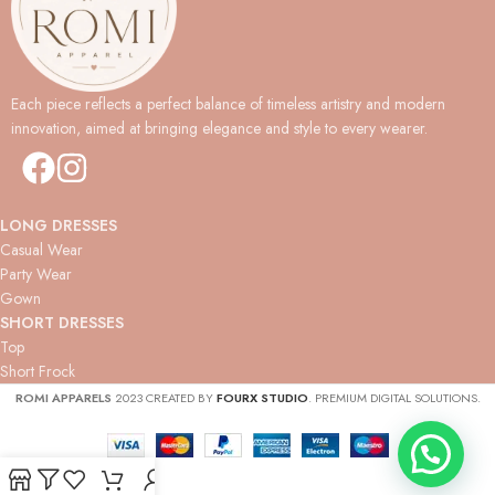
Each piece reflects a perfect balance of timeless artistry and modern
innovation, aimed at bringing elegance and style to every wearer.
LONG DRESSES
Casual Wear
Party Wear
Gown
SHORT DRESSES
Top
Short Frock
ROMI APPARELS
2023 CREATED BY
FOURX STUDIO
. PREMIUM DIGITAL SOLUTIONS.