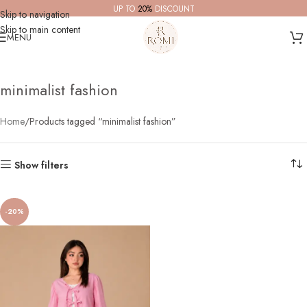
UP TO
20%
DISCOUNT
Skip to navigation
Skip to main content
MENU
minimalist fashion
Home
Products tagged “minimalist fashion”
Show filters
-20%