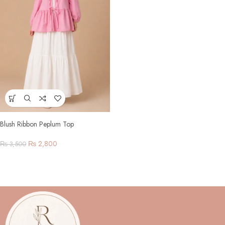
Blush Ribbon Peplum Top
₨
2,800
₨
3,500