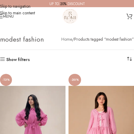
UP TO
20%
DISCOUNT
Skip to navigation
Skip to main content
MENU
modest fashion
Home
Products tagged “modest fashion”
Show filters
-13%
-20%