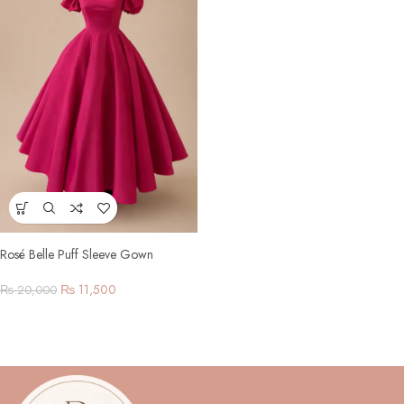
Rosé Belle Puff Sleeve Gown
₨
11,500
₨
20,000