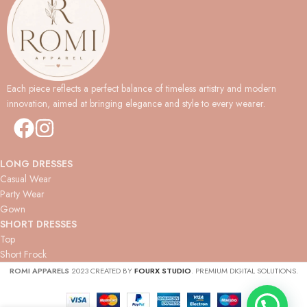
Each piece reflects a perfect balance of timeless artistry and modern
innovation, aimed at bringing elegance and style to every wearer.
LONG DRESSES
Casual Wear
Party Wear
Gown
SHORT DRESSES
Top
Short Frock
ROMI APPARELS
2023 CREATED BY
FOURX STUDIO
. PREMIUM DIGITAL SOLUTIONS.