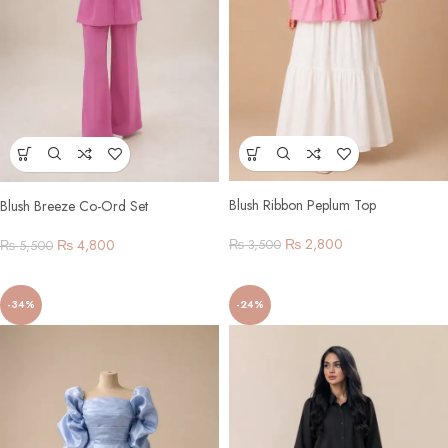
Blush Ribbon Peplum Top
Blush Breeze Co-Ord Set
₨
2,800
₨
4,800
₨
3,500
₨
5,500
-34%
-24%