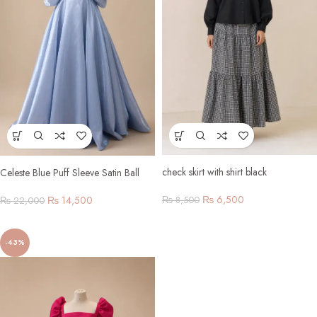
check skirt with shirt black
Celeste Blue Puff Sleeve Satin Ball
Gown
₨
6,500
₨
14,500
₨
8,500
₨
22,000
-43%