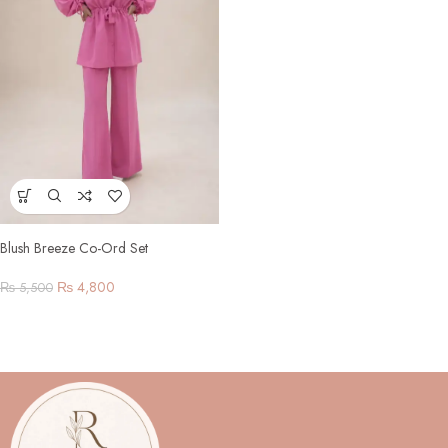
Blush Breeze Co-Ord Set
₨
4,800
₨
5,500