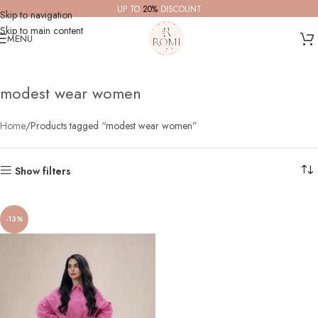
UP TO
20%
DISCOUNT
Skip to navigation
Skip to main content
MENU
modest wear women
Home
Products tagged “modest wear women”
Show filters
-13%