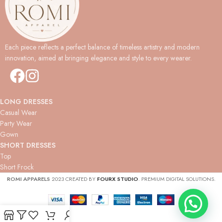
Each piece reflects a perfect balance of timeless artistry and modern
innovation, aimed at bringing elegance and style to every wearer.
LONG DRESSES
Casual Wear
Party Wear
Gown
SHORT DRESSES
Top
Short Frock
ROMI APPARELS
2023 CREATED BY
FOURX STUDIO
. PREMIUM DIGITAL SOLUTIONS.