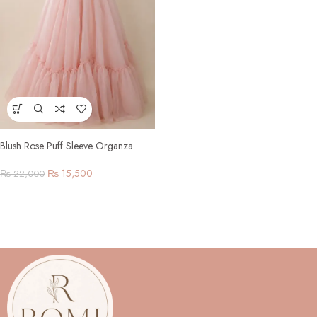
Blush Rose Puff Sleeve Organza
Gown
₨
15,500
₨
22,000