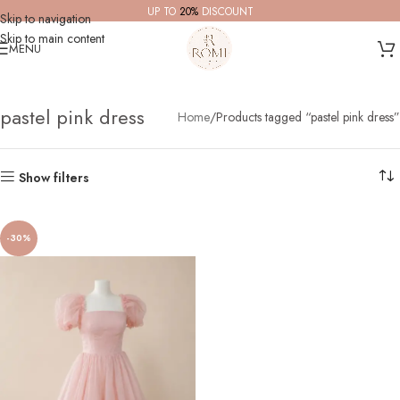
UP TO
20%
DISCOUNT
Skip to navigation
Skip to main content
MENU
pastel pink dress
Home
Products tagged “pastel pink dress”
Show filters
-30%