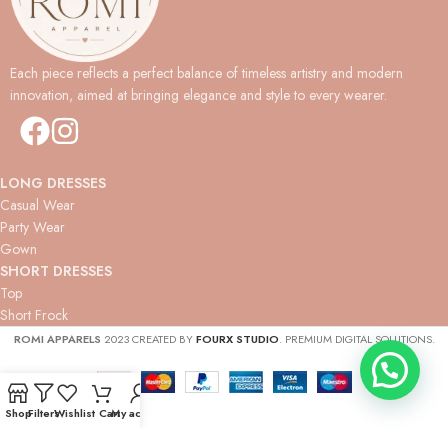
Each piece reflects a perfect balance of timeless artistry and modern
innovation, aimed at bringing elegance and style to every wearer.
LONG DRESSES
Casual Wear
Party Wear
Gown
SHORT DRESSES
Top
Short Frock
ROMI APPARELS
2023 CREATED BY
FOURX STUDIO
. PREMIUM DIGITAL SOLUTIONS.
Shop
Filters
Wishlist
Cart
My account