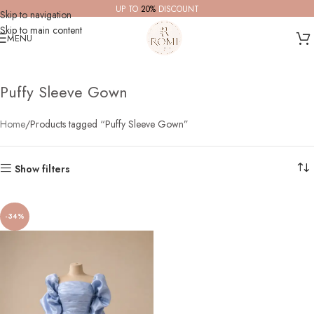
UP TO
20%
DISCOUNT
Skip to navigation
Skip to main content
MENU
Puffy Sleeve Gown
Home
Products tagged “Puffy Sleeve Gown”
Show filters
-34%