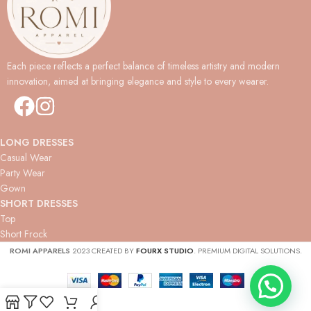
Each piece reflects a perfect balance of timeless artistry and modern
innovation, aimed at bringing elegance and style to every wearer.
LONG DRESSES
Casual Wear
Party Wear
Gown
SHORT DRESSES
Top
Short Frock
ROMI APPARELS
2023 CREATED BY
FOURX STUDIO
. PREMIUM DIGITAL SOLUTIONS.