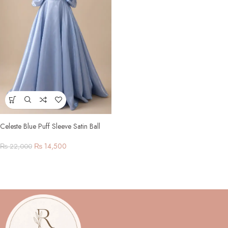
Celeste Blue Puff Sleeve Satin Ball
Gown
₨
14,500
₨
22,000