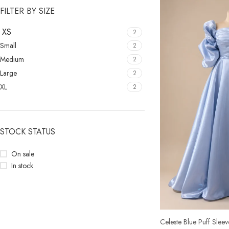
FILTER BY SIZE
XS
2
Small
2
Medium
2
Large
2
XL
2
STOCK STATUS
On sale
In stock
Celeste Blue Puff Slee