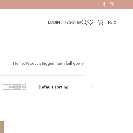
LOGIN / REGISTER
₨
0
Home
Products tagged “satin ball gown”