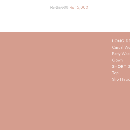
₨
15,000
₨
25,000
LONG D
Casual We
Party Wea
Gown
SHORT D
Top
Short Fro