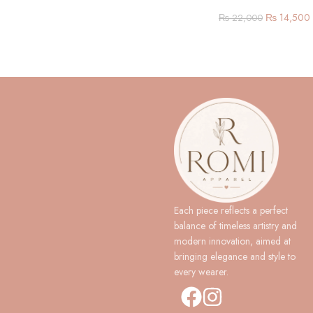
₨
14,500
₨
22,000
Each piece reflects a perfect
balance of timeless artistry and
modern innovation, aimed at
bringing elegance and style to
every wearer.