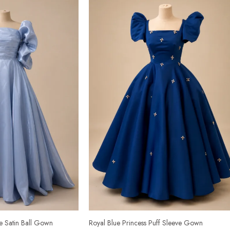
ve Satin Ball Gown
Royal Blue Princess Puff Sleeve Gown