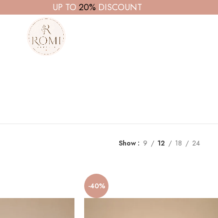
UP TO
20%
DISCOUNT
Show
9
12
18
24
-40%