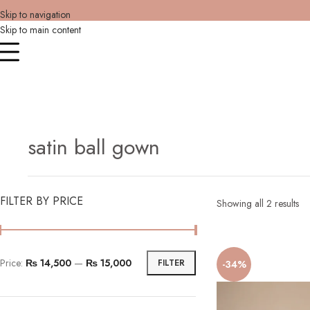
Skip to navigation
Skip to main content
satin ball gown
FILTER BY PRICE
Showing all 2 results
Price:
₨ 14,500
—
₨ 15,000
FILTER
-34%