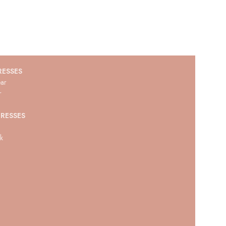
RESSES
ar
r
RESSES
ck