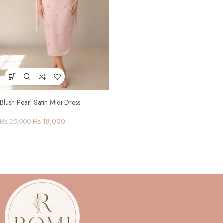
Blush Pearl Satin Midi Dress
₨
18,000
₨
25,000