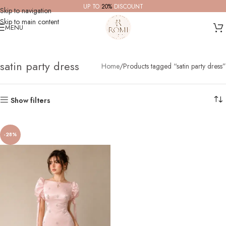
UP TO
20%
DISCOUNT
Skip to navigation
Skip to main content
MENU
satin party dress
Home
Products tagged “satin party dress”
Show filters
-28%