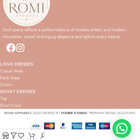
Each piece reflects a perfect balance of timeless artistry and modern
innovation, aimed at bringing elegance and style to every wearer.
LONG DRESSES
Casual Wear
Party Wear
Gown
SHORT DRESSES
Top
Short Frock
ROMI APPARELS
2023 CREATED BY
FOURX STUDIO
. PREMIUM DIGITAL SOLUTIONS.