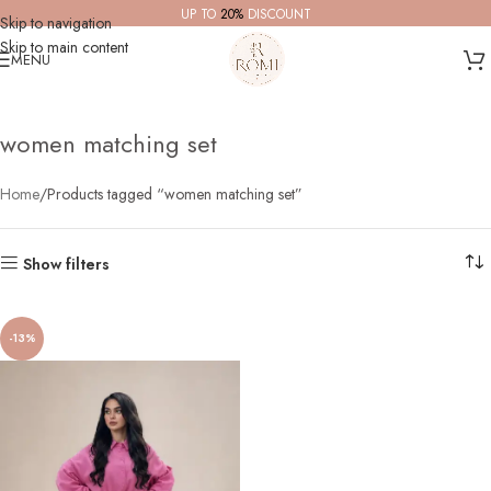
UP TO
20%
DISCOUNT
Skip to navigation
Skip to main content
MENU
women matching set
Home
Products tagged “women matching set”
Show filters
-13%