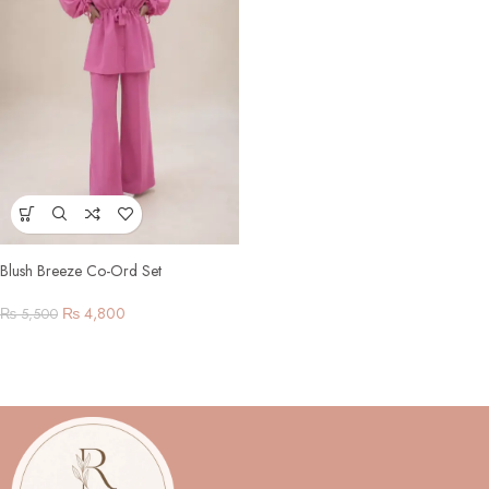
Blush Breeze Co-Ord Set
₨
4,800
₨
5,500