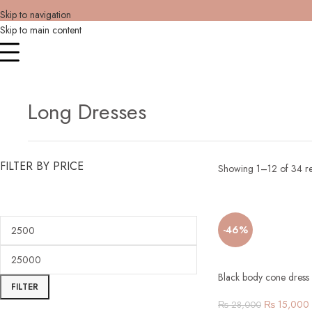
Skip to navigation
Skip to main content
Long Dresses
FILTER BY PRICE
Showing 1–12 of 34 re
-46%
Black body cone dress 
FILTER
₨
15,000
₨
28,000