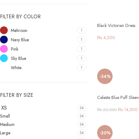
FILTER BY COLOR
Black Victorian Dress
Mahroon
1
₨
4,200
Navy Blue
1
Pink
1
Sky Blue
1
White
1
-34%
FILTER BY SIZE
Celeste Blue Puff Slee
XS
34
₨
14,500
₨
22,000
Small
34
Medium
34
Large
-20%
34