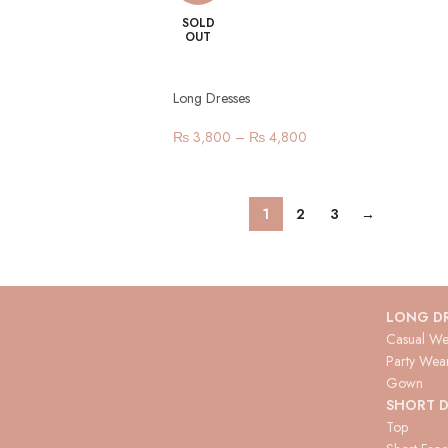
SOLD
OUT
Long Dresses
₨
3,800
–
₨
4,800
1
2
3
→
LONG D
Casual We
Party Wea
Gown
SHORT D
Top