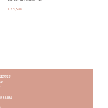
₨
9,500
RESSES
ar
r
RESSES