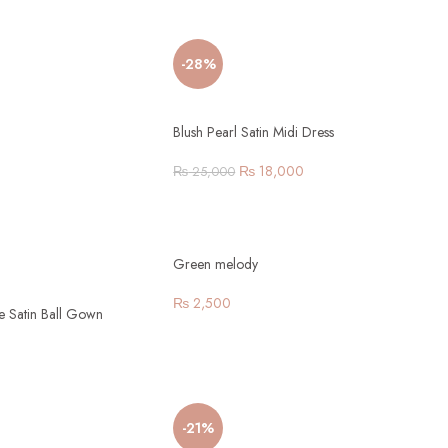
-28%
Blush Pearl Satin Midi Dress
₨
18,000
₨
25,000
Green melody
₨
2,500
ve Satin Ball Gown
-21%