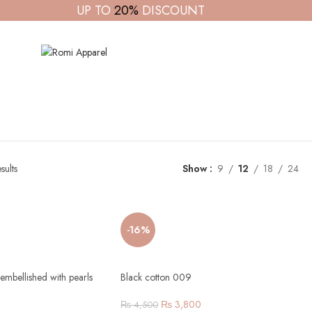
UP TO
20%
DISCOUNT
sults
Show
9
12
18
24
-16%
embellished with pearls
Black cotton 009
₨
3,800
₨
4,500