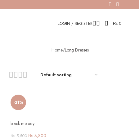
LOGIN / REGISTER
₨
0
Home
Long Dresses
-31%
black melody
₨
3,800
₨
5,500