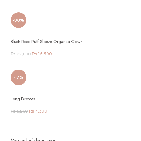
-30%
Blush Rose Puff Sleeve Organza Gown
₨
15,500
₨
22,000
-17%
Long Dresses
₨
4,300
₨
5,200
Maroon half sleeve maxi