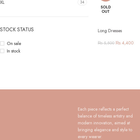
XL
34
SOLD
OUT
STOCK STATUS
Long Dresses
₨
4,400
On sale
₨
5,500
In stock
Each piece reflects a perfect
balance of timeless artistry and
modern innovation, aimed at
bringing elegance and style to
every wearer.