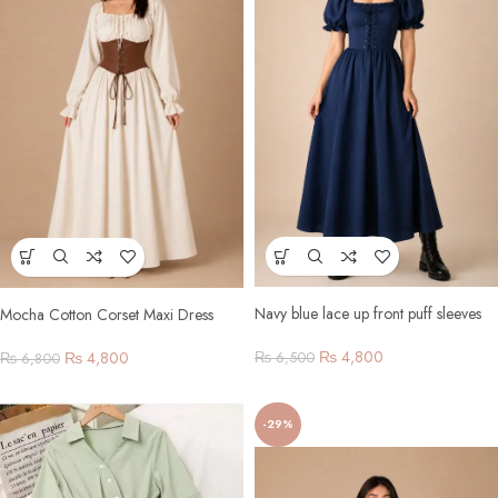
Navy blue lace up front puff sleeves
Mocha Cotton Corset Maxi Dress
₨
4,800
₨
4,800
₨
6,500
₨
6,800
-29%