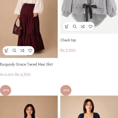
Check top
₨
2,500
Burgundy Grace Tiered Maxi Skirt
Set
₨
6,500
₨
8,500
-29%
-26%