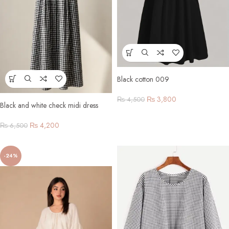
Black cotton 009
₨
3,800
₨
4,500
Black and white check midi dress
₨
4,200
₨
6,500
-24%