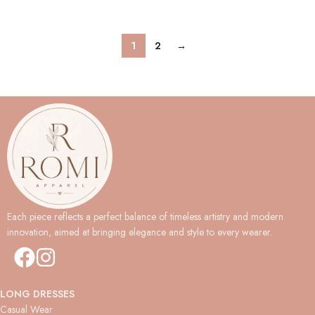
1
2
→
Each piece reflects a perfect balance of timeless artistry and modern
innovation, aimed at bringing elegance and style to every wearer.
LONG DRESSES
Casual Wear