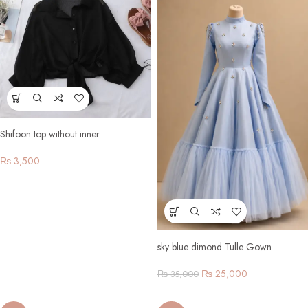
Shifoon top without inner
₨
3,500
sky blue dimond Tulle Gown
₨
25,000
₨
35,000