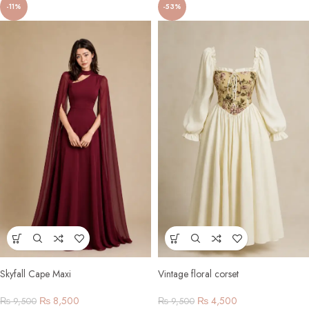
-11%
-53%
Skyfall Cape Maxi
Vintage floral corset
₨
8,500
₨
4,500
₨
9,500
₨
9,500