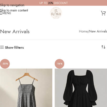
UP TO
20%
DISCOUNT
Skip to navigation
Skip to main content
MENU
New Arrivals
Home
New Arrivals
Show filters
-35%
-16%