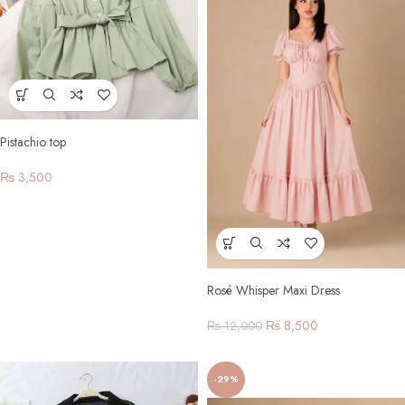
Pistachio top
₨
3,500
Rosé Whisper Maxi Dress
₨
8,500
₨
12,000
-29%